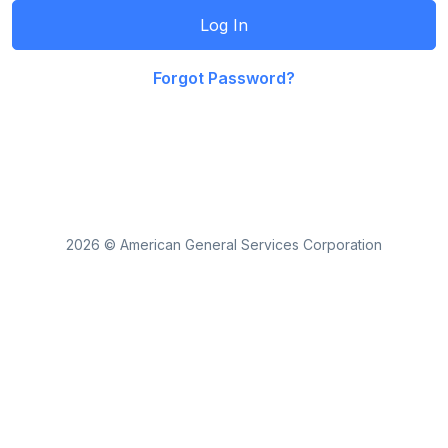
Forgot Password?
2026 © American General Services Corporation