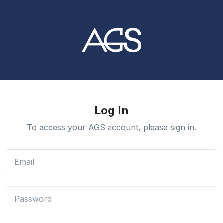
Log In
To access your AGS account, please sign in.