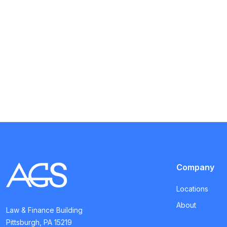
Company
Locations
About
Law & Finance Building
Pittsburgh, PA 15219