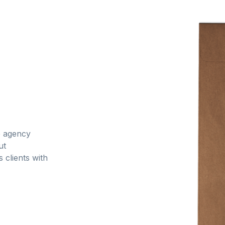
ce agency
ut
 clients with