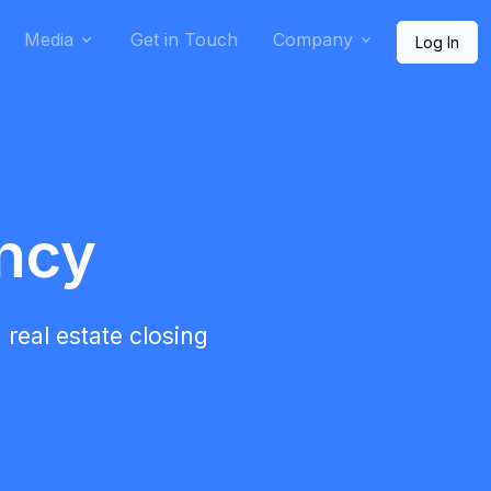
Media
Get in Touch
Company
Log In
ency
 real estate closing