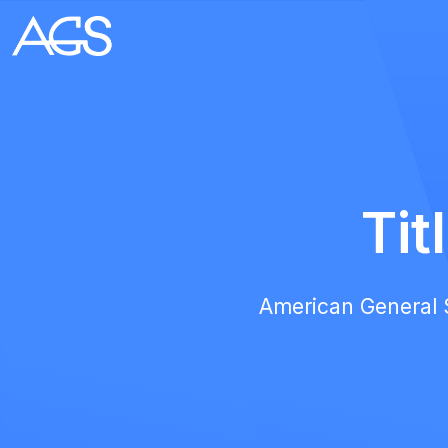
Tit
American General Se