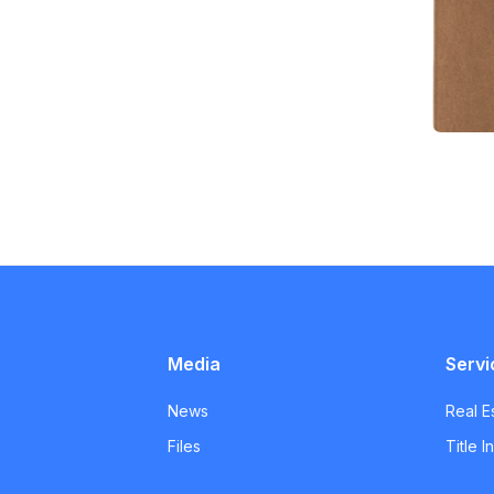
Media
Servi
News
Real E
Files
Title 