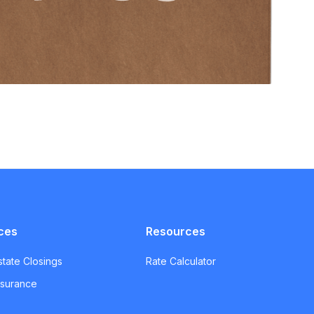
ces
Resources
state Closings
Rate Calculator
Insurance