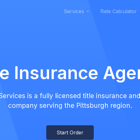
Services
Rate Calculator
le Insurance Ag
rvices is a fully licensed title insurance and
company serving the Pittsburgh region.
Start Order