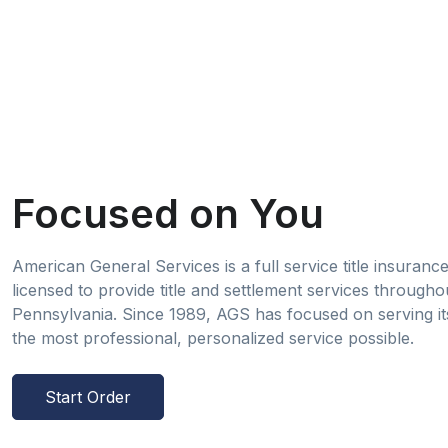
Focused on You
American General Services is a full service title insuran
licensed to provide title and settlement services througho
Pennsylvania. Since 1989, AGS has focused on serving its
the most professional, personalized service possible.
Start Order