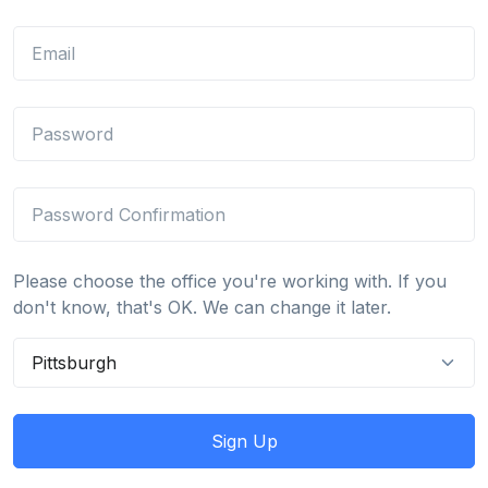
Please choose the office you're working with. If you
don't know, that's OK. We can change it later.