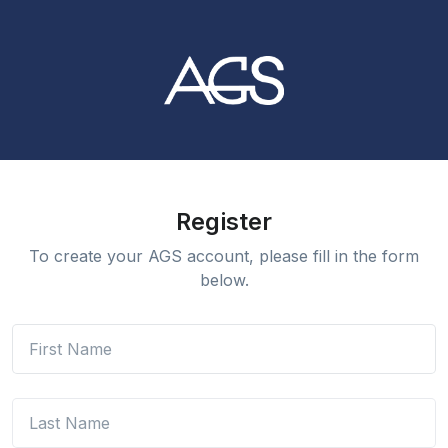
Register
To create your AGS account, please fill in the form
below.