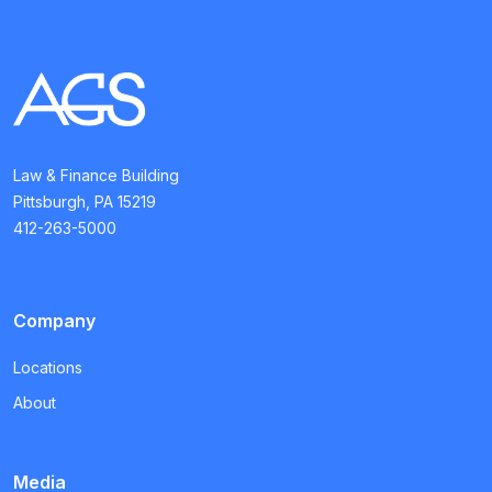
Law & Finance Building
Pittsburgh, PA 15219
412-263-5000
Company
Locations
About
Media