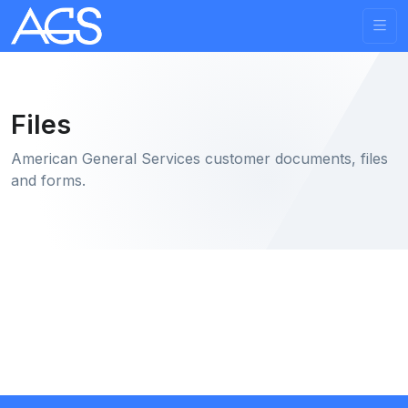
Files
American General Services customer documents, files
and forms.