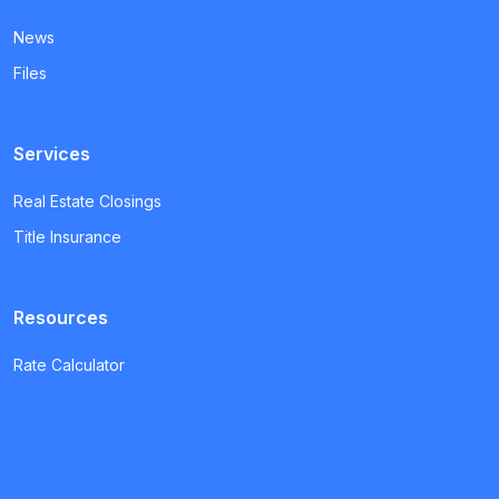
News
Files
Services
Real Estate Closings
Title Insurance
Resources
Rate Calculator