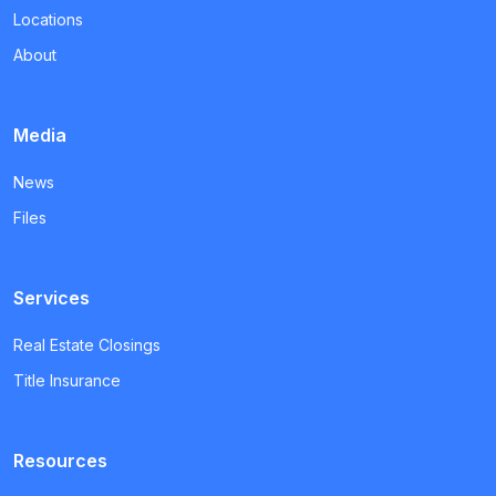
Locations
About
Media
News
Files
Services
Real Estate Closings
Title Insurance
Resources