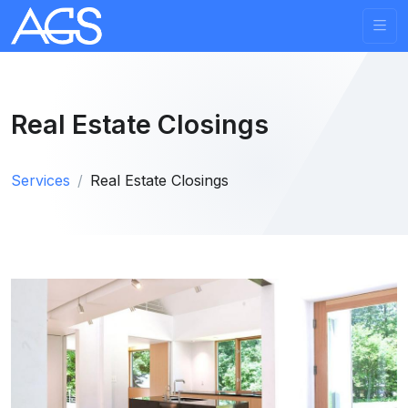
Real Estate Closings
Services
Real Estate Closings