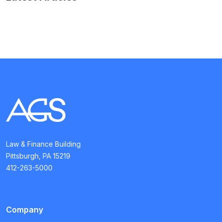
Law & Finance Building
Pittsburgh, PA 15219
412-263-5000
Company