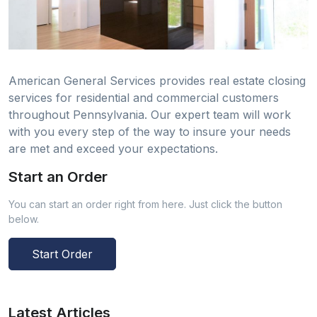
American General Services provides real estate closing
services for residential and commercial customers
throughout Pennsylvania. Our expert team will work
with you every step of the way to insure your needs
are met and exceed your expectations.
Start an Order
You can start an order right from here. Just click the button
below.
Start Order
Latest Articles