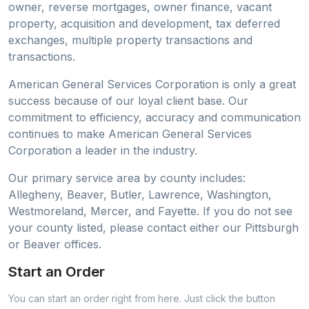
owner, reverse mortgages, owner finance, vacant
property, acquisition and development, tax deferred
exchanges, multiple property transactions and
transactions.
American General Services Corporation is only a great
success because of our loyal client base. Our
commitment to efficiency, accuracy and communication
continues to make American General Services
Corporation a leader in the industry.
Our primary service area by county includes:
Allegheny, Beaver, Butler, Lawrence, Washington,
Westmoreland, Mercer, and Fayette. If you do not see
your county listed, please contact either our Pittsburgh
or Beaver offices.
Start an Order
You can start an order right from here. Just click the button