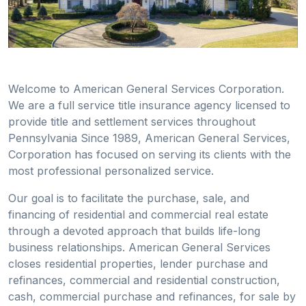
Welcome to American General Services Corporation.
We are a full service title insurance agency licensed to
provide title and settlement services throughout
Pennsylvania Since 1989, American General Services,
Corporation has focused on serving its clients with the
most professional personalized service.
Our goal is to facilitate the purchase, sale, and
financing of residential and commercial real estate
through a devoted approach that builds life-long
business relationships. American General Services
closes residential properties, lender purchase and
refinances, commercial and residential construction,
cash, commercial purchase and refinances, for sale by