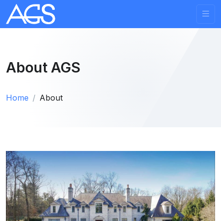
About AGS
Home
About