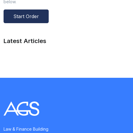
below.
Start Order
Latest Articles
Law & Finance Building