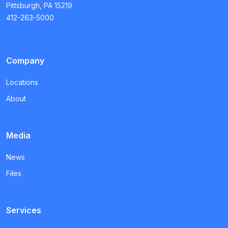
Pittsburgh, PA 15219
412-263-5000
Company
Locations
About
Media
News
Files
Services