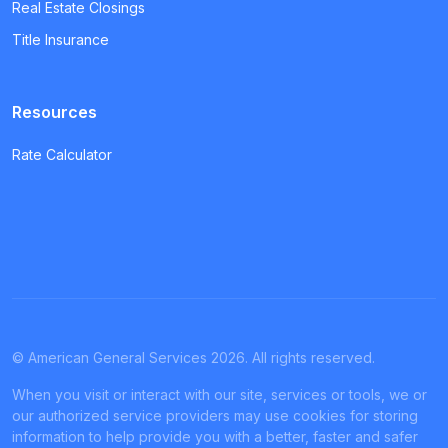
Real Estate Closings
Title Insurance
Resources
Rate Calculator
© American General Services 2026. All rights reserved.
When you visit or interact with our site, services or tools, we or
our authorized service providers may use cookies for storing
information to help provide you with a better, faster and safer